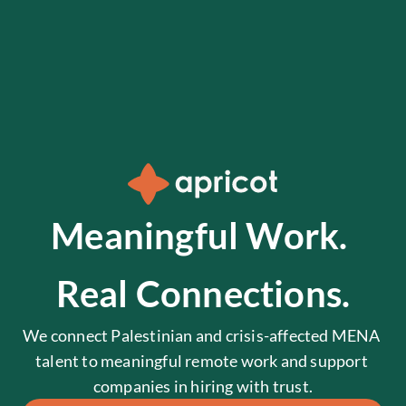
Meaningful Work. 
Real Connections.
We connect Palestinian and crisis-affected MENA 
talent to meaningful remote work and support 
companies in hiring with trust.