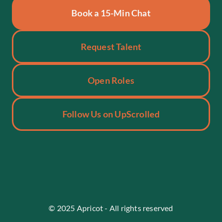
Book a 15-Min Chat
Request Talent
Open Roles
Follow Us on UpScrolled
70+
+30
45%
Placements
Deals Closed
Non-Tech Roles
© 2025 Apricot - All rights reserved