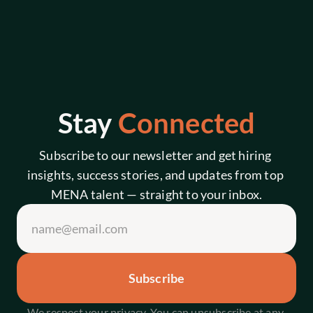
Stay 
Connected
Subscribe to our newsletter and get hiring 
insights, success stories, and updates from top 
MENA talent — straight to your inbox.
Subscribe
We respect your privacy. You can unsubscribe at any 