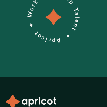
Work With Top Talent ✦ Apricot ✦