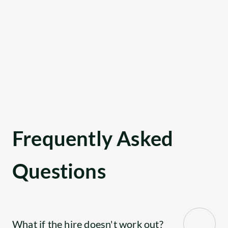
been with us for over a year.
Chris Johnson
CEO, The Perfect Spot For You
Frequently Asked 
Questions
What if the hire doesn't work out?