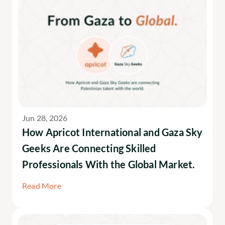
Jun 28, 2026
How Apricot International and Gaza Sky 
Geeks Are Connecting Skilled 
Professionals With the Global Market.
Read More