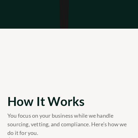
How It Works
You focus on your business while we handle 
sourcing, vetting, and compliance. Here’s how we 
do it for you.