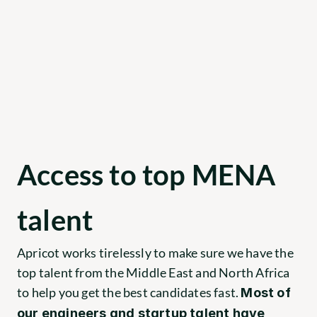
Access to top MENA 
talent
Apricot works tirelessly to make sure we have the 
top talent from the Middle East and North Africa 
to help you get the best candidates fast. 
Most of 
our engineers and startup talent have 