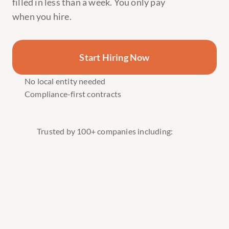
filled in less than a week. You only pay 
when you hire.
Hire Software Engineers 👩‍💻
Hire Executive Assistants 🧑‍💼
Start Hiring Now
Hire UX/UI Designers 👩‍🎨
Hire Customer Support Specialists 🎧
No local entity needed
Compliance-first contracts
Hire Product Managers 📊
Hire DevOps Engineers ⚙️
Hire Content & Video Creators 🎥
Trusted by 100+ companies including:
Hire Sales & Growth Teams 🚀
Hire Software Engineers 👩‍💻
Hire Executive Assistants 🧑‍💼
Hire UX/UI Designers 👩‍🎨
Hire Customer Support Specialists 🎧
Hire Product Managers 📊