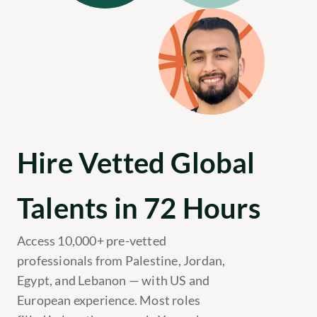
Hire Vetted Global 
Talents in 72 Hours
Access 10,000+ pre-vetted 
professionals from Palestine, Jordan, 
Egypt, and Lebanon — with US and 
European experience. Most roles 