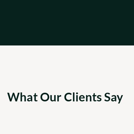
What Our Clients Say
Apricot was able to provide 3 senior 
engineering contractors across the tech 