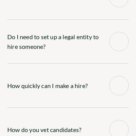
Do I need to set up a legal entity to 
hire someone?
How quickly can I make a hire?
How do you vet candidates?