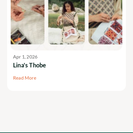
Apr 1, 2026
Lina's Thobe
Read More