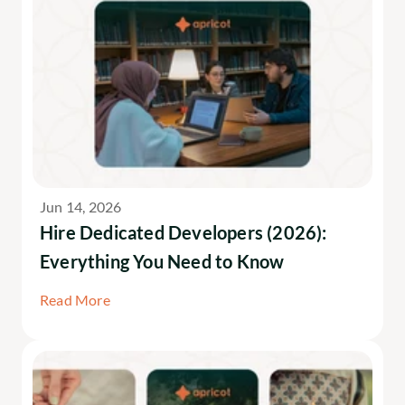
Jun 14, 2026
Hire Dedicated Developers (2026): 
Everything You Need to Know
Read More