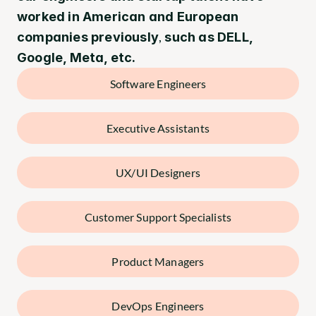
worked in American and European 
,
companies previously
 such as DELL, 
Google, Meta, etc.
Software Engineers
Executive Assistants
UX/UI Designers
Customer Support Specialists
Product Managers
DevOps Engineers