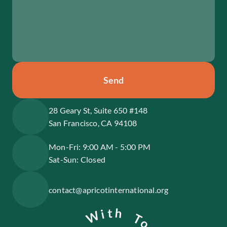
Send
28 Geary St, Suite 650 #148
San Francisco, CA 94108
Mon-Fri: 9:00 AM - 5:00 PM
Sat-Sun: Closed
contact@apricotinternational.org