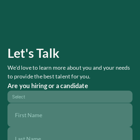
Let's Talk
We'd love to learn more about you and your needs 
to provide the best talent for you.
Are you hiring or a candidate
Select