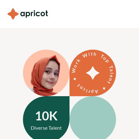
Our Services
Testimonials
Work With Top Talent ✦ Apricot ✦
Blog
About Us
For Candidates
Contact Us
10K
Diverse Talent