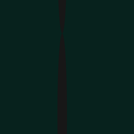
Hire Customer Support Specialists 🎧
Hire Product Managers 📊
Hire DevOps Engineers ⚙️
Hire Content & Video Creators 🎥
Hire Sales & Growth Teams 🚀
150+
placements who help develop your 
product
12 Countries
with 10K+ candidates