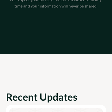
time and your information will never be shared.
Recent Updates