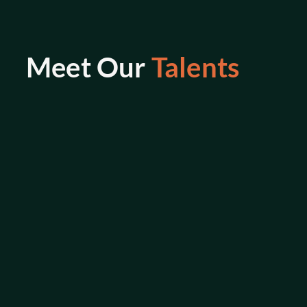
Meet Our 
Talents
M. Mortaga
Senior Back End Engineer