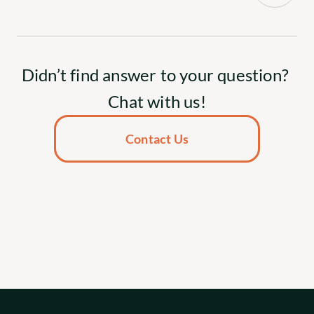
Didn’t find answer to your question? 
Chat with us!
Contact Us