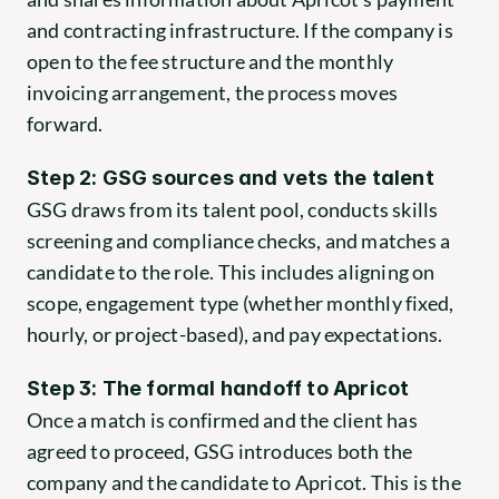
and contracting infrastructure. If the company is 
open to the fee structure and the monthly 
invoicing arrangement, the process moves 
forward.
Step 2: GSG sources and vets the talent
GSG draws from its talent pool, conducts skills 
screening and compliance checks, and matches a 
candidate to the role. This includes aligning on 
scope, engagement type (whether monthly fixed, 
hourly, or project-based), and pay expectations.
Step 3: The formal handoff to Apricot
Once a match is confirmed and the client has 
agreed to proceed, GSG introduces both the 
company and the candidate to Apricot. This is the 