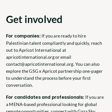
Get involved
 If you are ready to hire 
For companies:
Palestinian talent compliantly and quickly, reach 
out to Apricot International at
apricotinternational.org
 or email 
contact@apricotinternational.org
. You can also 
explore the GSG x Apricot partnership one-pager 
to understand the process before your first 
conversation.
 If you are 
For candidates and professionals:
a MENA-based professional looking for global 
remote opportunities, connect with Gaza Sky 