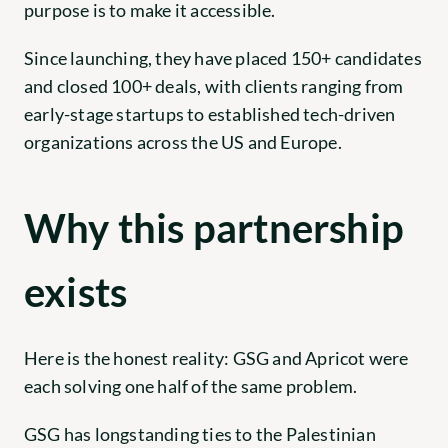
purpose is to make it accessible.
Since launching, they have placed 150+ candidates 
and closed 100+ deals, with clients ranging from 
early-stage startups to established tech-driven 
organizations across the US and Europe.
Why this partnership 
exists
Here is the honest reality: GSG and Apricot were 
each solving one half of the same problem.
GSG has longstanding ties to the Palestinian 