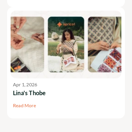
Apr 1, 2026
Lina's Thobe
Read More