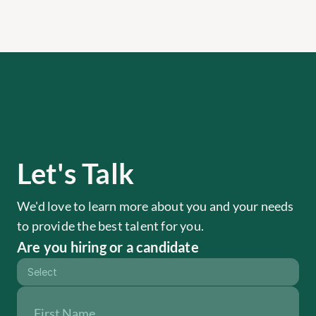
Let's Talk
We'd love to learn more about you and your needs 
to provide the best talent for you.
Are you hiring or a candidate
Select