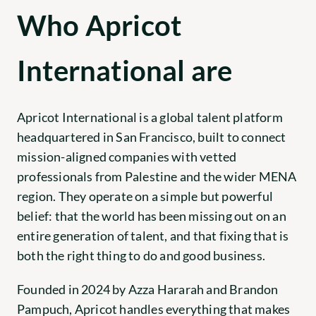
Who Apricot 
International are
Apricot International
 is a global talent platform 
headquartered in San Francisco, built to connect 
mission-aligned companies with vetted 
professionals from Palestine and the wider MENA 
region. They operate on a simple but powerful 
belief: that the world has been missing out on an 
entire generation of talent, and that fixing that is 
both the right thing to do and good business.
Founded in 2024 by Azza Hararah and Brandon 
Pampuch, Apricot handles everything that makes 