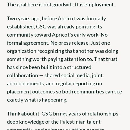
The goal here is not goodwill. It is employment.
Two years ago, before Apricot was formally 
established, GSG was already pointing its 
community toward Apricot's early work. No 
formal agreement. No press release. Just one 
organization recognizing that another was doing 
something worth paying attention to. That trust 
has since been built into a structured 
collaboration — shared social media, joint 
announcements, and regular reporting on 
placement outcomes so both communities can see 
exactly what is happening.
Think about it. GSG brings years of relationships, 
deep knowledge of the Palestinian talent 
community, and a rigorous vetting process. 