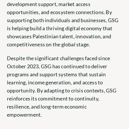
development support, market access 
opportunities, and ecosystem connections. By 
supporting both individuals and businesses, GSG 
is helping build a thriving digital economy that 
showcases Palestinian talent, innovation, and 
competitiveness on the global stage.
Despite the significant challenges faced since 
October 2023, GSG has continued to deliver 
programs and support systems that sustain 
learning, income generation, and access to 
opportunity. By adapting to crisis contexts, GSG 
reinforces its commitment to continuity, 
resilience, and long-term economic 
empowerment.