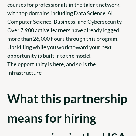
courses for professionals in the talent network, 
with top domains including Data Science, AI, 
Computer Science, Business, and Cybersecurity. 
Over 7,900 active learners have already logged 
more than 26,000 hours through this program. 
Upskilling while you work toward your next 
opportunity is built into the model.
The opportunity is here, and so is the 
infrastructure.
What this partnership 
means for hiring 