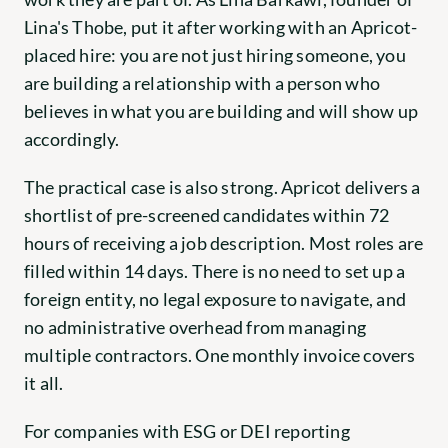
Lina's Thobe, put it after working with an Apricot-
placed hire: you are not just hiring someone, you 
are building a relationship with a person who 
believes in what you are building and will show up 
accordingly.
The practical case is also strong. Apricot delivers a 
shortlist of pre-screened candidates within 72 
hours of receiving a job description. Most roles are 
filled within 14 days. There is no need to set up a 
foreign entity, no legal exposure to navigate, and 
no administrative overhead from managing 
multiple contractors. One monthly invoice covers 
it all.
For companies with ESG or DEI reporting 