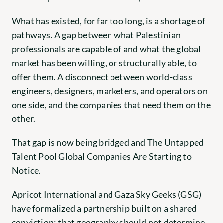
What has existed, for far too long, is a shortage of 
pathways. A gap between what Palestinian 
professionals are capable of and what the global 
market has been willing, or structurally able, to 
offer them. A disconnect between world-class 
engineers, designers, marketers, and operators on 
one side, and the companies that need them on the 
other.
That gap is now being bridged and The Untapped 
Talent Pool Global Companies Are Starting to 
Notice.
Apricot International and Gaza Sky Geeks (GSG) 
have formalized a partnership built on a shared 
conviction: that geography should not determine 