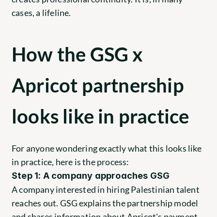
cases, a lifeline.
How the GSG x 
Apricot partnership 
looks like in practice
For anyone wondering exactly what this looks like 
in practice, here is the process:
Step 1: A company approaches GSG
A company interested in hiring Palestinian talent 
reaches out. GSG explains the partnership model 
and shares information about Apricot's payment 