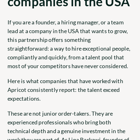
companies in the USA
If you are a founder, a hiring manager, or a team 
lead at a company in the USA that wants to grow, 
this partnership offers something 
straightforward: a way to hire exceptional people, 
compliantly and quickly, from a talent pool that 
most of your competitors have never considered.
Here is what companies that have worked with 
Apricot consistently report: the talent exceed 
expectations.
These are not junior order-takers. They are 
experienced professionals who bring both 
technical depth and a genuine investment in the 
work they are part of. As Lina Barkawi, founder of 