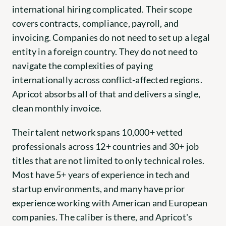
international hiring complicated. Their scope 
covers contracts, compliance, payroll, and 
invoicing. Companies do not need to set up a legal 
entity in a foreign country. They do not need to 
navigate the complexities of paying 
internationally across conflict-affected regions. 
Apricot absorbs all of that and delivers a single, 
clean monthly invoice.
Their talent network spans 10,000+ vetted 
professionals across 12+ countries and 30+ job 
titles that are not limited to only technical roles. 
Most have 5+ years of experience in tech and 
startup environments, and many have prior 
experience working with American and European 
companies. The caliber is there, and Apricot's 