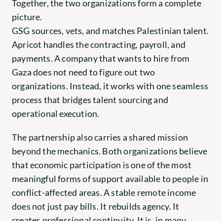
Together, the two organizations form a complete 
picture.
GSG sources, vets, and matches Palestinian talent. 
Apricot handles the contracting, payroll, and 
payments. A company that wants to hire from 
Gaza does not need to figure out two 
organizations. Instead, it works with one seamless 
process that bridges talent sourcing and 
operational execution.
The partnership also carries a shared mission 
beyond the mechanics. Both organizations believe 
that economic participation is one of the most 
meaningful forms of support available to people in 
conflict-affected areas. A stable remote income 
does not just pay bills. It rebuilds agency. It 
creates professional continuity. It is, in many 