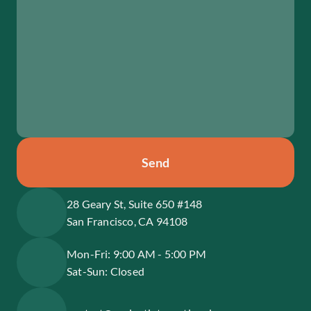
Send
28 Geary St, Suite 650 #148
San Francisco, CA 94108
Mon-Fri: 9:00 AM - 5:00 PM
Sat-Sun: Closed