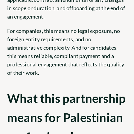
in scope or duration, and offboarding at the end of 
an engagement.
For companies, this means no legal exposure, no 
foreign entity requirements, and no 
administrative complexity. And for candidates, 
this means reliable, compliant payment and a 
professional engagement that reflects the quality 
of their work.
What this partnership 
means for Palestinian 