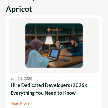
Apricot
Jun 14, 2026
Hire Dedicated Developers (2026): 
Everything You Need to Know
Read More